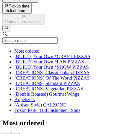
Pickup time
Select time...
Ordering not available
Current Category
Most ordered
[BUILD] Your Own *CRAFT PIZZAS
[BUILD] Your Own *PAN PIZZAS
[BUILD] Your Own *SHOW PIZZAS
[CREATIONS] Classic Italian PIZZAS
[CREATIONS] Of The World PIZZAS
[CREATIONS] Standard PIZZAS
[CREATIONS] Vegetarian PIZZAS
(Double Roasted) Gourmet Wings
Appetizers
(Artisan Style) CALZONE
Foxon Park "Old Fashioned" Soda
Most ordered