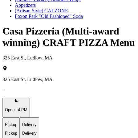
Appetizers
(Artisan Style) CALZONE
Foxon Park "Old Fashioned" Soda
Casa Pizzeria (Multi-award
winning) CRAFT PIZZA Menu
325 East St, Ludlow, MA
325 East St, Ludlow, MA
·
Opens 4 PM
Pickup
Delivery
Pickup
Delivery