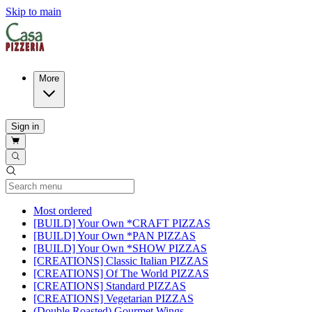
Skip to main
More
Sign in
Current Category
Most ordered
[BUILD] Your Own *CRAFT PIZZAS
[BUILD] Your Own *PAN PIZZAS
[BUILD] Your Own *SHOW PIZZAS
[CREATIONS] Classic Italian PIZZAS
[CREATIONS] Of The World PIZZAS
[CREATIONS] Standard PIZZAS
[CREATIONS] Vegetarian PIZZAS
(Double Roasted) Gourmet Wings